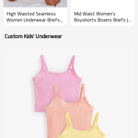
High Waisted Seamless
Mid Waist Women's
Women Underwear Briefs |
Boyshorts Boxers Briefs |
Sexy Breathable Panties |
Superior Breathability |
Cheeky Bottoms
Natural Moisture-Wicking
Custom Kids' Underwear
Breathable
Properties