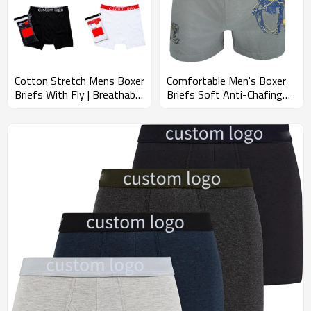
Cotton Stretch Mens Boxer
Comfortable Men's Boxer
Briefs With Fly | Breathable
Briefs Soft Anti-Chafing
And Fresh Underwear |
Underwear | Solid
Men's Ultra-Comfortable
Breathable And Tag Free |
Underwear
Cotton Stretch Button Fly