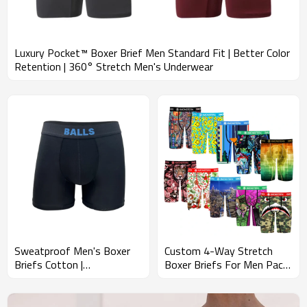
Luxury Pocket™ Boxer Brief Men Standard Fit | Better Color
Retention | 360° Stretch Men's Underwear
Sweatproof Men's Boxer
Custom 4-Way Stretch
Briefs Cotton |
Boxer Briefs For Men Pack |
Performance Boxer Shorts
Durable Construction |
| Quest Quick Dry With
Men's Underwear With
Pouch Support
Tailored Fit