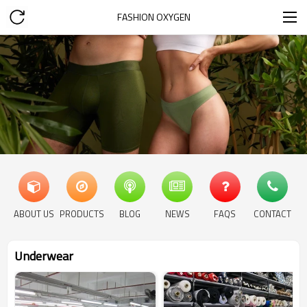
FASHION OXYGEN
ABOUT US
PRODUCTS
BLOG
NEWS
FAQS
CONTACT
Underwear