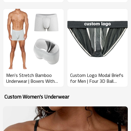
Rise Pouch | Men's Pouch
Chafe Breathable and Soft |
Underwear
Premium Fabric Modal
Underwear
Men's Stretch Bamboo
Custom Logo Modal Briefs
Underwear | Boxers With
for Men | Four 3D Ball
Ball Pouch | Anti-Chafe
Pouch | Breathable &
Moisture-Wick | Recycled
Supportive Nylon Mesh
Custom Women's Underwear
Gym Boxer Briefs