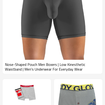
providing customized solutions, superior quality, and exceptional
service to our private label and e-commerce customers.
Nose-Shaped Pouch Men Boxers | Low Kinesthetic
Waistband | Men's Underwear For Everyday Wear