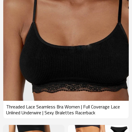
Threaded Lace Seamless Bra Women | Full Coverage Lace
Unlined Underwire | Sexy Bralettes Racerback