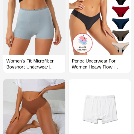
Women's Fit Microfiber
Period Underwear For
Boyshort Underwear |
Women Heavy Flow |
Delicate Scalloped Lace
Breathable Panties
Trim | Soft Panties
Postpartum Low Rise |
Summer Underpants
Leakproof Postpartum
Menstrual Briefs