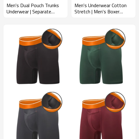
Men's Dual Pouch Trunks
Men's Underwear Cotton
Underwear | Separate
Stretch | Men's Boxer
Pouch Design | Men's
Briefs Trunk | Contoured
Comfort Fit Underwear
Pouch Open Fly