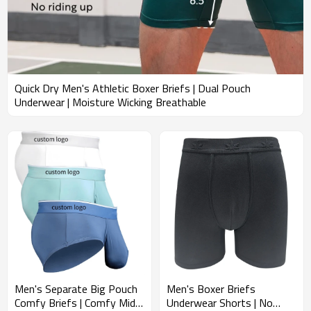
Quick Dry Men's Athletic Boxer Briefs | Dual Pouch
Underwear | Moisture Wicking Breathable
Men's Separate Big Pouch
Men's Boxer Briefs
Comfy Briefs | Comfy Mid-
Underwear Shorts | No