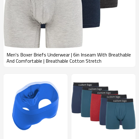
Men's Boxer Briefs Underwear | 6in Inseam With Breathable
And Comfortable | Breathable Cotton Stretch