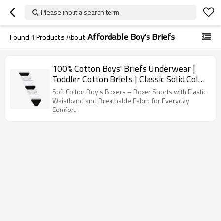
Please input a search term
Affordable Boy's Briefs
Found
1
Products About
100% Cotton Boys' Briefs Underwear |
Toddler Cotton Briefs | Classic Solid Color
Design
Soft Cotton Boy's Boxers – Boxer Shorts with Elastic
Waistband and Breathable Fabric for Everyday
Comfort