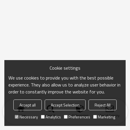
Cookie settings
We use cookies to provide you with the best possible
experience. They also allow us to analyze user behavior in
order to constantly improve the website for you.
Accept all
Accept Selection
Reject All
Home
search
Categories
Send Inquiry
Necessary
Analytics
Preferences
Marketing