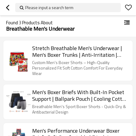
Please input a search term
Found
3
Products About
Breathable Men's Underwear
Stretch Breathable Men's Underwear |
Men's Boxer Trunks | Anti-Irritation |
Custom Printing
Custom Men's Boxer Shorts – High-Quality
Personalized Fit Soft Cotton Comfort For Everyday
Wear
Men's Boxer Briefs With Built-In Pocket
Support | Ballpark Pouch | Cooling Cotton
Men Underwear
Breathable Men's Sport Boxer Shorts - Quick-Dry &
Antibacterial Design
Men's Performance Underwear Boxer