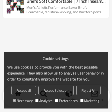
Briefs Soft Comfortable | 7 Inch Inseam
Breathable | Men's Underwear Sale
Men's Athletic Performance Boxer Briefs –
Breathable, Moisture-Wicking, and Built for Sports
Cookie settings
We use cookies to provide you with the best possible
experience. They also allow us to analyze user behavior in
order to constantly improve the website for you.
Accept all
Accept Selection
Reject All
Home
search
Categories
Send Inquiry
Necessary
Analytics
Preferences
Marketing