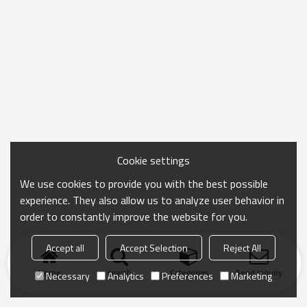
Cookie settings
We use cookies to provide you with the best possible
experience. They also allow us to analyze user behavior in
order to constantly improve the website for you.
Accept all
Accept Selection
Reject All
Home
search
Categories
Send Inquiry
Necessary
Analytics
Preferences
Marketing