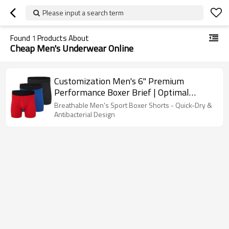
Please input a search term
Found
1
Products About
Cheap Men's Underwear Online
Customization Men's 6" Premium
Performance Boxer Brief | Optimal
Comfort | Men's Moisture-Wicking
Breathable Men's Sport Boxer Shorts - Quick-Dry &
Underwear
Antibacterial Design