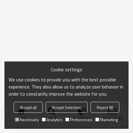
Cookie settings
We use cookies to provide you with the best possible
experience. They also allow us to analyze user behavior in
order to constantly improve the website for you.
Accept all
Accept Selection
Reject All
Home
search
Categories
Send Inquiry
Necessary
Analytics
Preferences
Marketing