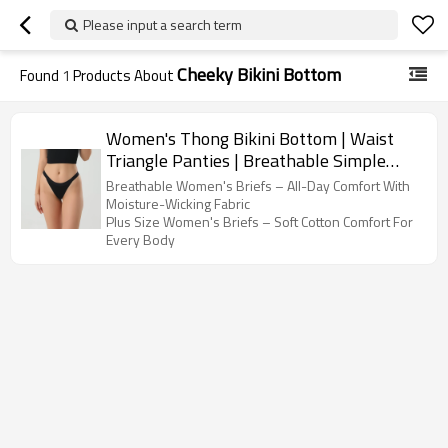
Please input a search term
Cheeky Bikini Bottom
Found
1
Products About
Women's Thong Bikini Bottom | Waist
Triangle Panties | Breathable Simple
Slim Female Briefs
Breathable Women's Briefs – All-Day Comfort With
Moisture-Wicking Fabric
Plus Size Women's Briefs – Soft Cotton Comfort For
Every Body