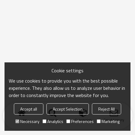
Cookie settings
We use cookies to provide you with the best possible
experience. They also allow us to analyze user behavior in
order to constantly improve the website for you.
Accept all
Accept Selection
Reject All
Home
search
Categories
Send Inquiry
Necessary
Analytics
Preferences
Marketing