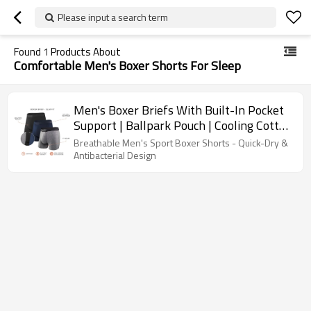
Please input a search term
Found
1
Products About
Comfortable Men's Boxer Shorts For Sleep
Men's Boxer Briefs With Built-In Pocket
Support | Ballpark Pouch | Cooling Cotton
Men Underwear
Breathable Men's Sport Boxer Shorts - Quick-Dry &
Antibacterial Design