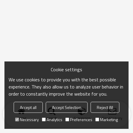
Cookie settings
We use cookies to provide you with the best possible
experience. They also allow us to analyze user behavior in
order to constantly improve the website for you.
Accept all
Accept Selection
Reject All
Home
search
Categories
Send Inquiry
Necessary
Analytics
Preferences
Marketing