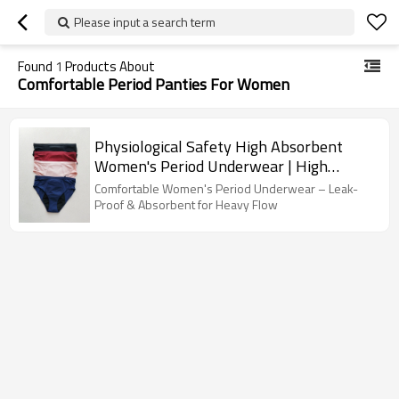
Please input a search term
Found
1
Products About
Comfortable Period Panties For Women
Physiological Safety High Absorbent
Women's Period Underwear | High
Waisted Seamless Full Coverage | Period
Comfortable Women's Period Underwear – Leak-
Briefs With Leak-Proof Tampons
Proof & Absorbent for Heavy Flow