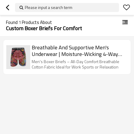
Please input a search term
Found
1
Products About
Custom Boxer Briefs For Comfort
Breathable And Supportive Men's
Underwear | Moisture-Wicking 4-Way
Stretch | 7 Inch Inseam Boxer Briefs For
Men's Boxer Briefs – All-Day Comfort Breathable
Men
Cotton Fabric Ideal for Work Sports or Relaxation