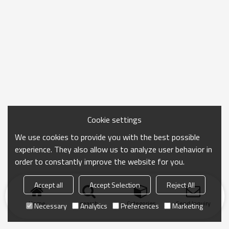
Cookie settings
We use cookies to provide you with the best possible
experience. They also allow us to analyze user behavior in
order to constantly improve the website for you.
Accept all
Accept Selection
Reject All
Home
search
Categories
Send Inquiry
Necessary
Analytics
Preferences
Marketing