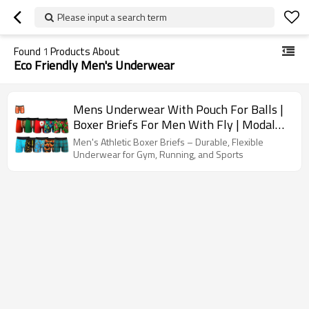
Please input a search term
Found
1
Products About
Eco Friendly Men's Underwear
Mens Underwear With Pouch For Balls |
Boxer Briefs For Men With Fly | Modal
Boxer Briefs With Pouch
Men's Athletic Boxer Briefs – Durable, Flexible
Underwear for Gym, Running, and Sports