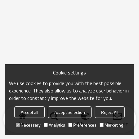
Cookie settings
We use cookies to provide you with the best possible
experience. They also allow us to analyze user behavior in
order to constantly improve the website for you.
Accept all
Accept Selection
Reject All
Home
search
Categories
Send Inquiry
Necessary
Analytics
Preferences
Marketing