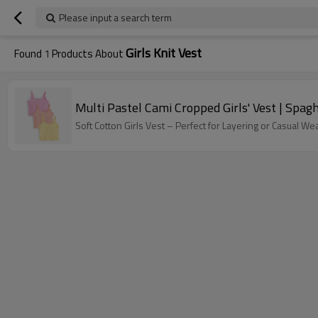
Please input a search term
Girls Knit Vest
Found
1
Products About
Multi Pastel Cami Cropped Girls' Vest | Spagh
Soft Cotton Girls Vest – Perfect for Layering or Casual We