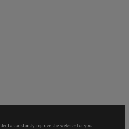
order to constantly improve the website for you.