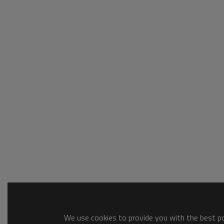
We use cookies to provide you with the best pos