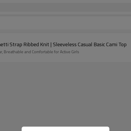
etti Strap Ribbed Knit | Sleeveless Casual Basic Cami Top
ar, Breathable and Comfortable for Active Girls