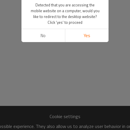
Detected that you are accessing the
mobile website on a computer, would you
like to redirect to the desktop website?
Click 'yes' to proceed
No
Yes
Cookie settings
sible experience. They also allow us to analyze user behavior in 