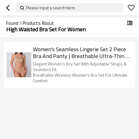
Please input a search term
Found
1
Products About
High Waisted Bra Set For Women
Women's Seamless Lingerie Set 2 Piece
Bra And Panty | Breathable Ultra-Thin |
Push Up Bra Panty With Adjustable
Elegant Women's Bra Set With Adjustable Straps &
Straps
Seamless Fit
Breathable Wireless Women's Bra Set For Ultimate
Comfort