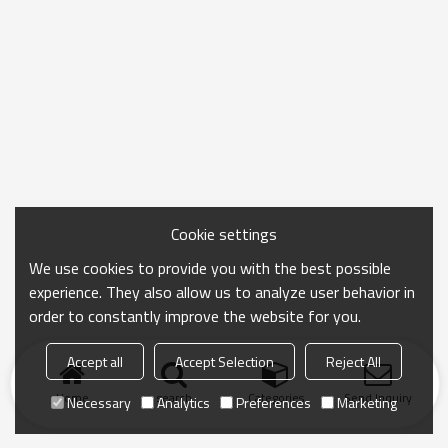
Cookie settings
We use cookies to provide you with the best possible
experience. They also allow us to analyze user behavior in
order to constantly improve the website for you.
Accept all
Accept Selection
Reject All
Home
search
Categories
Send Inquiry
Necessary
Analytics
Preferences
Marketing