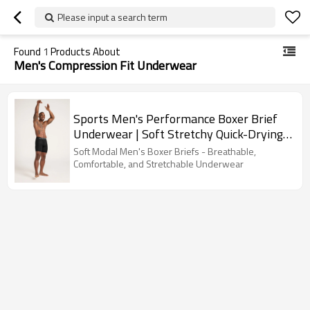
Please input a search term
Found
1
Products About
Men's Compression Fit Underwear
Sports Men's Performance Boxer Brief
Underwear | Soft Stretchy Quick-Drying
Material | Custom Size Men's Underwear
Soft Modal Men's Boxer Briefs - Breathable,
Comfortable, and Stretchable Underwear