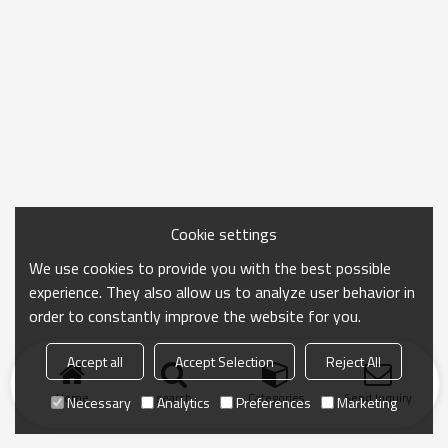
Cookie settings
We use cookies to provide you with the best possible
experience. They also allow us to analyze user behavior in
order to constantly improve the website for you.
Accept all
Accept Selection
Reject All
Home
search
Categories
Send Inquiry
Necessary
Analytics
Preferences
Marketing