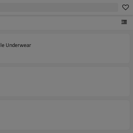
ble Underwear