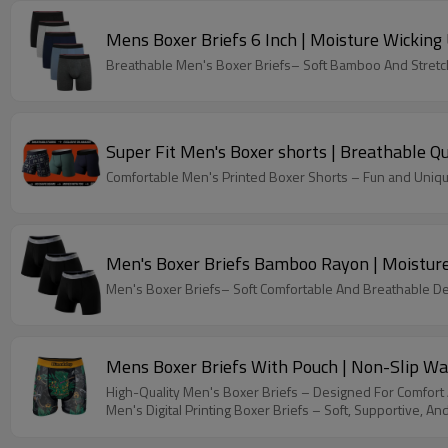
Mens Boxer Briefs 6 Inch | Moisture Wickin
Breathable Men's Boxer Briefs– Soft Bamboo And Stretch
Super Fit Men's Boxer shorts | Breathable 
Comfortable Men's Printed Boxer Shorts – Fun and Unique 
Men's Boxer Briefs Bamboo Rayon | Moistur
Men's Boxer Briefs– Soft Comfortable And Breathable D
Mens Boxer Briefs With Pouch | Non-Slip Wa
High-Quality Men's Boxer Briefs – Designed For Comfor
Men's Digital Printing Boxer Briefs – Soft, Supportive, An