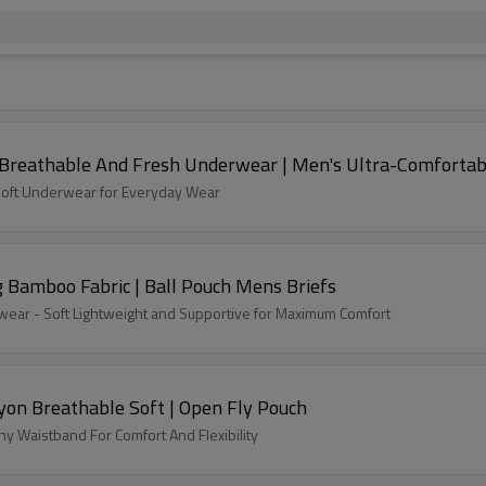
| Breathable And Fresh Underwear | Men's Ultra-Comforta
 Soft Underwear for Everyday Wear
 Bamboo Fabric | Ball Pouch Mens Briefs
ar - Soft Lightweight and Supportive for Maximum Comfort
on Breathable Soft | Open Fly Pouch
y Waistband For Comfort And Flexibility