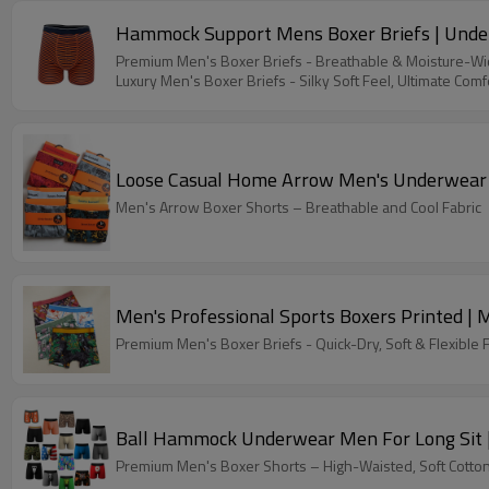
Hammock Support Mens Boxer Briefs | Underw
Premium Men's Boxer Briefs - Breathable & Moisture-Wic
Luxury Men's Boxer Briefs - Silky Soft Feel, Ultimate Comf
Loose Casual Home Arrow Men's Underwear P
Men's Arrow Boxer Shorts – Breathable and Cool Fabric
Men's Professional Sports Boxers Printed | 
Premium Men's Boxer Briefs - Quick-Dry, Soft & Flexible F
Ball Hammock Underwear Men For Long Sit | 
Premium Men's Boxer Shorts – High-Waisted, Soft Cotton 