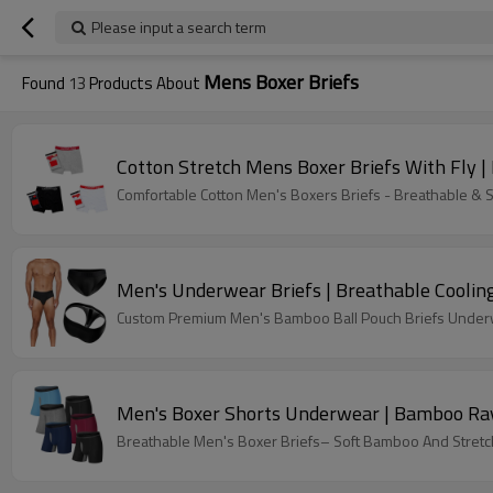
Please input a search term
Mens Boxer Briefs
Found
13
Products About
Cotton Stretch Mens Boxer Briefs With Fly 
Comfortable Cotton Men's Boxers Briefs - Breathable &
Men's Underwear Briefs | Breathable Cooling
Custom Premium Men's Bamboo Ball Pouch Briefs Underwe
Men's Boxer Shorts Underwear | Bamboo Ray
Breathable Men's Boxer Briefs– Soft Bamboo And Stretch