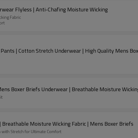
ear Flyless | Anti-Chafing Moisture Wicking
king Fabric
ort
ants | Cotton Stretch Underwear | High Quality Mens Box
Mens Boxer Briefs Underwear | Breathable Moisture Wickin
it
Breathable Moisture Wicking Fabric | Mens Boxer Briefs
with Stretch for Ultimate Comfort