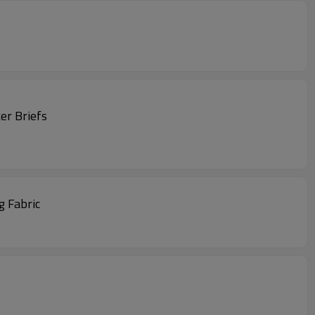
er Briefs
g Fabric