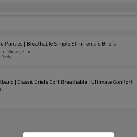
e Panties | Breathable Simple Slim Female Briefs
ure-Wicking Fabric
y Body
and | Classic Briefs Soft Breathable | Ultimate Comfort
t