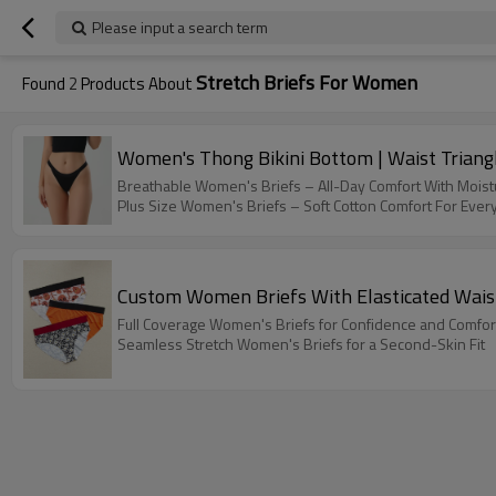
Please input a search term
Stretch Briefs For Women
Found
2
Products About
Women's Thong Bikini Bottom | Waist Triangl
Breathable Women's Briefs – All-Day Comfort With Moist
Plus Size Women's Briefs – Soft Cotton Comfort For Ever
Custom Women Briefs With Elasticated Waistb
Full Coverage Women's Briefs for Confidence and Comfor
Seamless Stretch Women's Briefs for a Second-Skin Fit