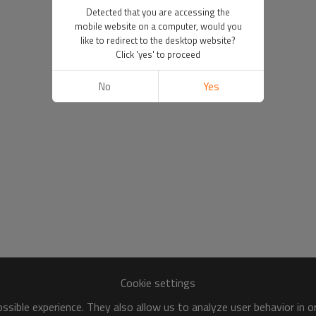
Detected that you are accessing the
mobile website on a computer, would you
like to redirect to the desktop website?
Click 'yes' to proceed
No
Yes
Cookie settings
sible experience. They also allow us to analyze user behavior in 