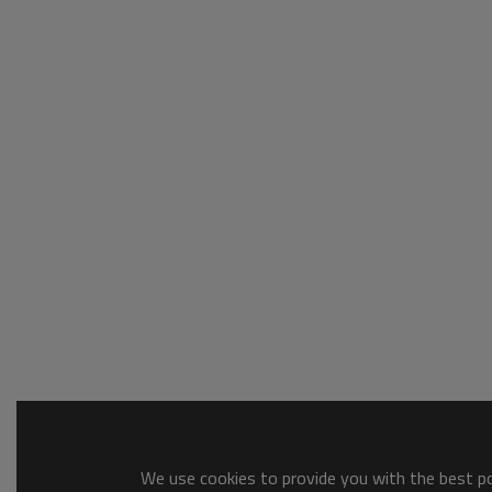
We use cookies to provide you with the best pos