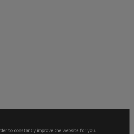
order to constantly improve the website for you.