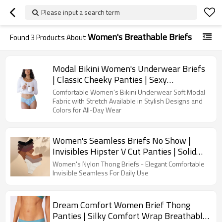
Please input a search term
Women's Breathable Briefs
Found
3
Products About
Modal Bikini Women's Underwear Briefs
| Classic Cheeky Panties | Sexy
Breathable Mesh Design
Comfortable Women's Bikini Underwear Soft Modal
Fabric with Stretch Available in Stylish Designs and
Colors for All-Day Wear
Women's Seamless Briefs No Show |
Invisibles Hipster V Cut Panties | Solid
Plain Simple Slight Stretch
Women's Nylon Thong Briefs - Elegant Comfortable
Invisible Seamless For Daily Use
Dream Comfort Women Brief Thong
Panties | Silky Comfort Wrap Breathable