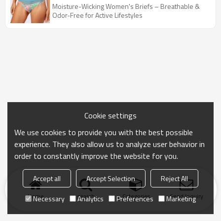
Butt | Low Waist Women Underwear
Moisture-Wicking Women's Briefs – Breathable &
Odor-Free for Active Lifestyles
Cookie settings
We use cookies to provide you with the best possible
experience. They also allow us to analyze user behavior in
order to constantly improve the website for you.
Accept all
Accept Selection
Reject All
Home
search
Categories
Send Inquiry
Necessary
Analytics
Preferences
Marketing