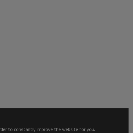
order to constantly improve the website for you.