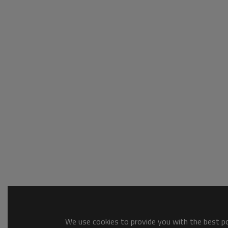
We use cookies to provide you with the best pos