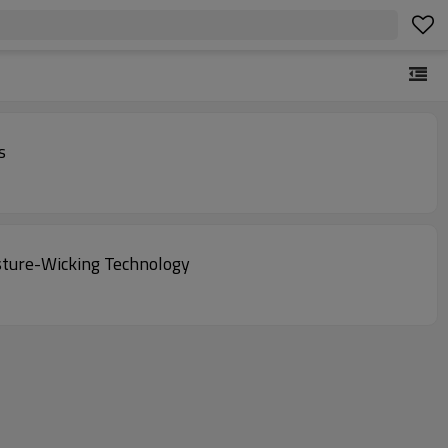
s
sture-Wicking Technology