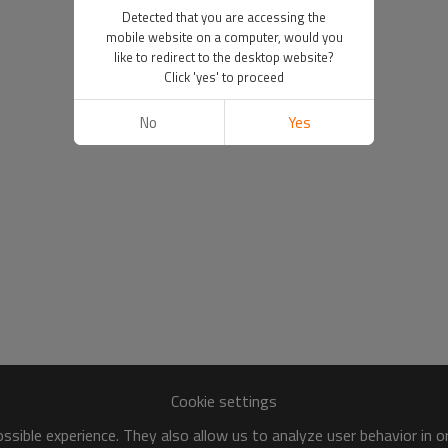
Detected that you are accessing the
mobile website on a computer, would you
like to redirect to the desktop website?
Click 'yes' to proceed
No
Yes
Cookie settings
sible experience. They also allow us to analyze user behavior in 