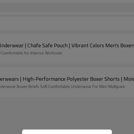
Underwear | Chafe Safe Pouch | Vibrant Colors Men's Boxer
d Comfortable for Intense Workouts
erwears | High-Performance Polyester Boxer Shorts | Moi
derwear Boxer Briefs Soft Comfortable Underwear For Men Multipack