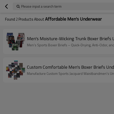
Please input a search term
Affordable Men's Underwear
Found
2
Products About
Men's Moisture-Wicking Trunk Boxer Briefs 
Men’s Sports Boxer Briefs – Quick-Drying, Anti-Odor, an
Custom Comfortable Men's Boxer Briefs Und
Manufacture Custom Sports Jacquard Waistbandmen's Un