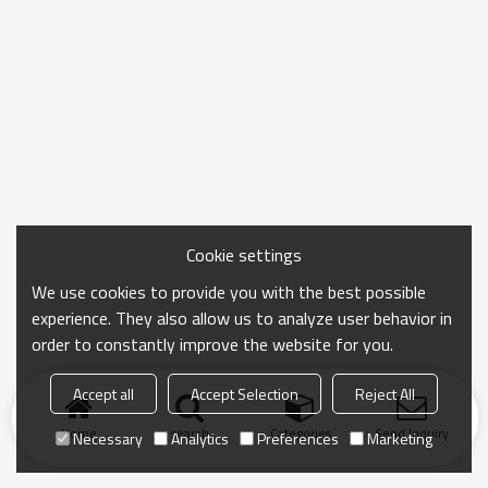
Cookie settings
We use cookies to provide you with the best possible
experience. They also allow us to analyze user behavior in
order to constantly improve the website for you.
Accept all
Accept Selection
Reject All
Home
search
Categories
Send Inquiry
Necessary
Analytics
Preferences
Marketing