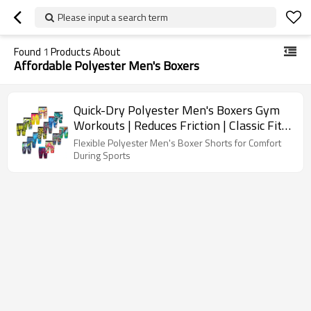
Please input a search term
Found
1
Products About
Affordable Polyester Men's Boxers
Quick-Dry Polyester Men's Boxers Gym
Workouts | Reduces Friction | Classic Fit
Men's Underwear
Flexible Polyester Men's Boxer Shorts for Comfort
During Sports