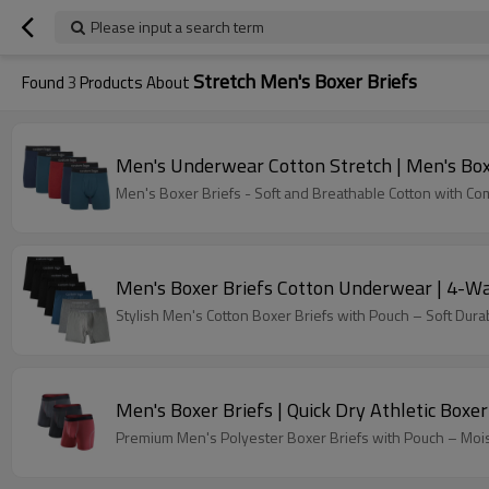
Please input a search term
Stretch Men's Boxer Briefs
Found
3
Products About
Men's Underwear Cotton Stretch | Men's Box
Men's Boxer Briefs - Soft and Breathable Cotton with C
Men's Boxer Briefs Cotton Underwear | 4-Wa
Stylish Men's Cotton Boxer Briefs with Pouch – Soft Dur
Men's Boxer Briefs | Quick Dry Athletic Boxe
Premium Men's Polyester Boxer Briefs with Pouch – Moistu