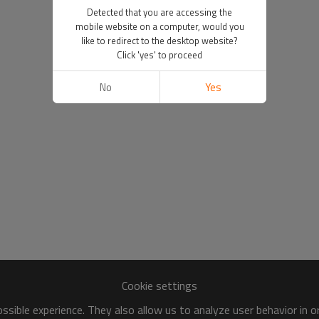
Detected that you are accessing the
mobile website on a computer, would you
like to redirect to the desktop website?
Click 'yes' to proceed
No
Yes
Cookie settings
sible experience. They also allow us to analyze user behavior in 