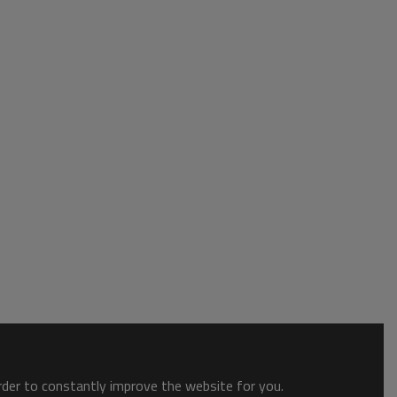
order to constantly improve the website for you.