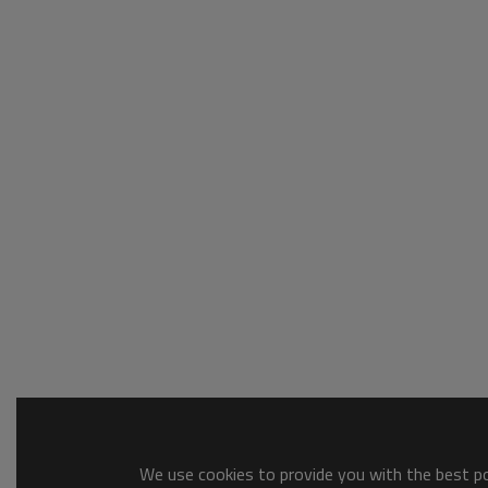
We use cookies to provide you with the best pos