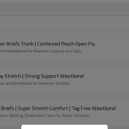
er Briefs Trunk | Contoured Pouch Open Fly
omfort Waistband for Maximum Support and Style
y Stretch | Strong Support Waistband
able and Breathable for Maximum Comfort
r Briefs | Super Stretch Comfort | Tag Free Waistband
re-Wicking, Stretchable Fabric for Active Lifestyles