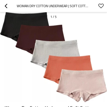
WOMAN DRY COTTON UNDERWEAR | SOFT COTTON BOYSHORT | FEMALE PANTIES FOR LADIES
1
/
5