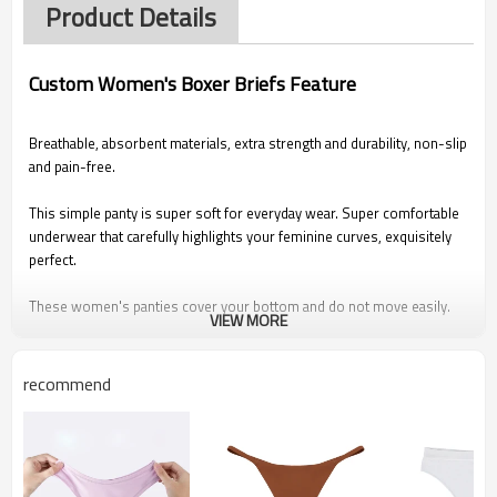
Product Details
Custom Women's Boxer Briefs Feature
Breathable, absorbent materials, extra strength and durability, non-slip
and pain-free.
This simple panty is super soft for everyday wear. Super comfortable
underwear that carefully highlights your feminine curves, exquisitely
perfect.
These women's panties cover your bottom and do not move easily.
VIEW MORE
Fits perfectly with most bras.
Suitable for all seasons.
recommend
Description