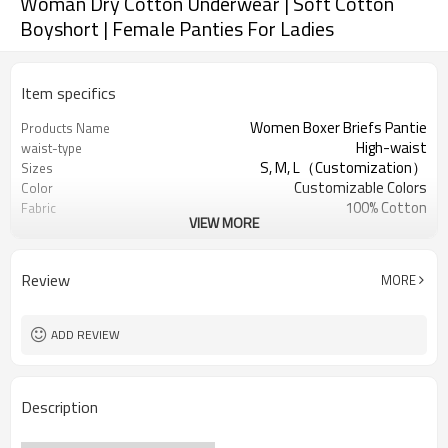
Woman Dry Cotton Underwear | Soft Cotton
Boyshort | Female Panties For Ladies
Item specifics
Women Boxer Briefs Pantie
Products Name
High-waist
waist-type
S, M, L（Customization）
Sizes
Customizable Colors
Color
100% Cotton
Fabric
VIEW MORE
Digital Printed
Craft
Machine Wash
Care instructions
1PC
MOQ
Review
MORE
ADD REVIEW
Description