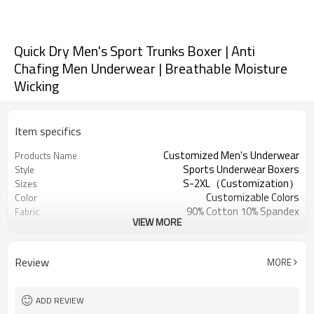
Quick Dry Men's Sport Trunks Boxer | Anti
Chafing Men Underwear | Breathable Moisture
Wicking
Item specifics
Customized Men's Underwear
Products Name
Sports Underwear Boxers
Style
S-2XL（Customization）
Sizes
Customizable Colors
Color
90% Cotton 10% Spandex
Fabric
VIEW MORE
Digital Printed
Craft
Machine Wash
Care instructions
1PC
MOQ
Review
MORE
ADD REVIEW