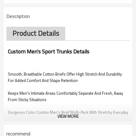
Description
Product Details
Custom Men's Sport Trunks Details
Smooth, Breathable Cotton Briefs Offer High Stretch And Durability
For Added Comfort And Shape Retention
Keeps Men's Intimate Areas Comfortably Separate And Fresh, Away
From Sticky Situations
Gorgeous Color Combo Men's Brief Multi-Pack With Stretchy Everyday
VIEW MORE
Logo Waistband And Label-Free Heat Transfer Care Label To
Completely Eliminate Friction.
recommend