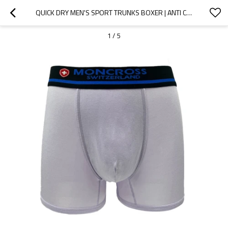
QUICK DRY MEN'S SPORT TRUNKS BOXER | ANTI CHAFING MEN UNDERWEAR | BREATHABLE MOISTURE WICKING
1
/
5