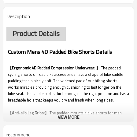
Description
Product Details
Custom Mens 4D Padded Bike Shorts Details
【Ergonomic 4D Padded Compression Underwear: 】
The padded
cycling shorts of road bike accessories have a shape of bike saddle
padding that is nicely soft. The widened pad of our biking shorts
works miracles providing enough cushioning to last longer on the
bike seat. The saddle pad is thick enough in the right position and has a
breathable hole that keeps you dry and fresh when long rides.
【Anti-slip Leg Grips:】
The padded mountain bike shorts for men
VIEW MORE
solve the problem which many cyclists encountered in long cycle
journeys. The silicon rubber around the leg keeps the mountain bike
exercise shorts perfectly in place, keeps the leg openings from rolling
recommend