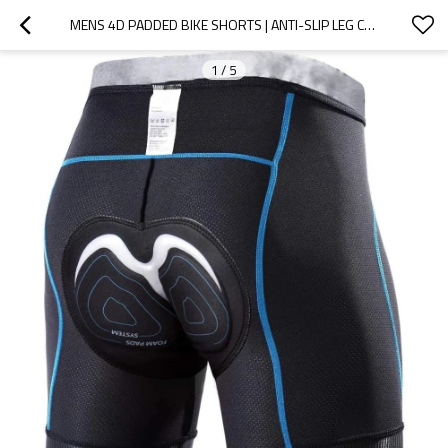
MENS 4D PADDED BIKE SHORTS | ANTI-SLIP LEG CYCLING UNDERWEAR | WIDE WAISTBAND MOTORCYCLE UNDERPANTS
1
/
5