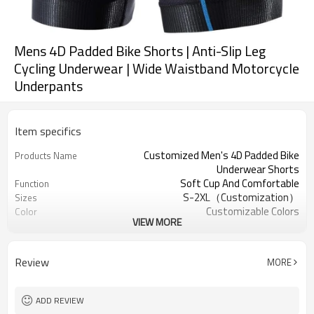
Mens 4D Padded Bike Shorts | Anti-Slip Leg
Cycling Underwear | Wide Waistband Motorcycle
Underpants
Item specifics
Customized Men's 4D Padded Bike
Products Name
Underwear Shorts
Soft Cup And Comfortable
Function
S-2XL（Customization）
Sizes
Customizable Colors
Color
VIEW MORE
81% Polyester, 19% Spandex
Fabric
Digital Printed
Craft
Machine Wash
Care instructions
Review
MORE
1PC
MOQ
ADD REVIEW