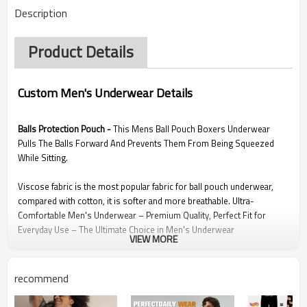
Description
Product Details
Custom Men's Underwear Details
Balls Protection Pouch -
This Mens Ball Pouch Boxers Underwear
Pulls The Balls Forward And Prevents Them From Being Squeezed
While Sitting.
Viscose fabric is the most popular fabric for ball pouch underwear,
compared with cotton, it is softer and more breathable. Ultra-
Comfortable Men's Underwear – Premium Quality, Perfect Fit for
Everyday Use – The Ultimate Choice in Men's Underwear
VIEW MORE
Graphene fabric has better water absorbency and used in key area of
this mens hammock pouch underwear to make your private areas
recommend
more comfortable, this underwear offers premium comfort and
coolness even during intensive activities, making them the perfect