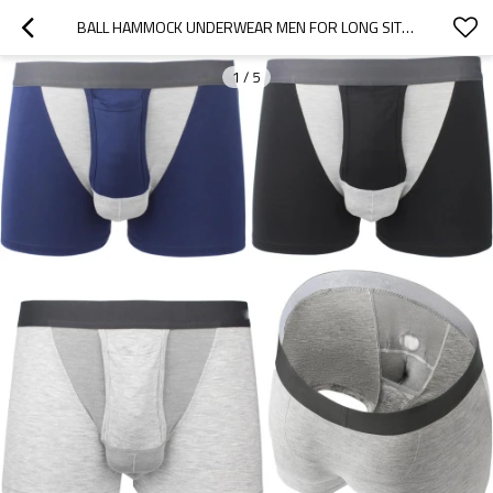
BALL HAMMOCK UNDERWEAR MEN FOR LONG SIT | MENS BALL POUCH BOXERS | COMFORTABLE FIT
1
/
5