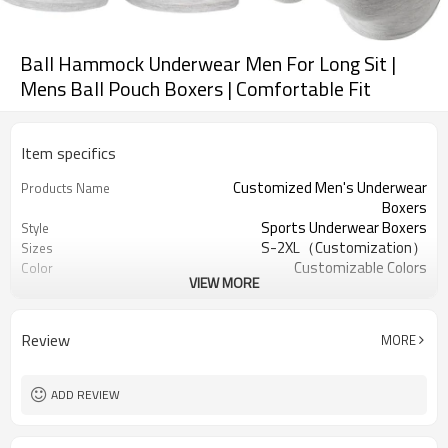
Ball Hammock Underwear Men For Long Sit |
Mens Ball Pouch Boxers | Comfortable Fit
Item specifics
Customized Men's Underwear
Products Name
Boxers
Sports Underwear Boxers
Style
S-2XL（Customization）
Sizes
Customizable Colors
Color
VIEW MORE
90% Bamboo 10% Spandex
Fabric
Digital Printed
Craft
Machine Wash
Care instructions
Review
MORE
1PC
MOQ
ADD REVIEW