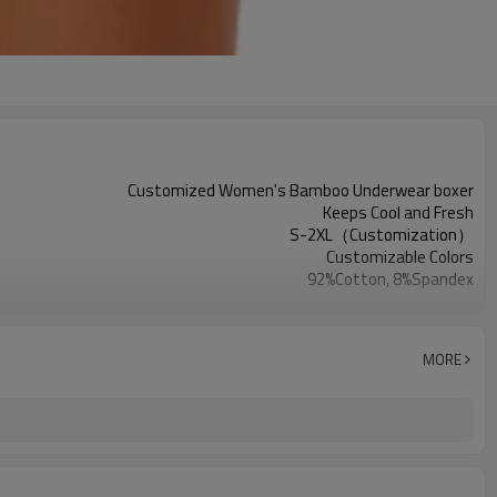
Customized Women's Bamboo Underwear boxer
Keeps Cool and Fresh
S-2XL（Customization）
Customizable Colors
92%Cotton, 8%Spandex
Digital Printed
Machine Wash
1PC
MORE