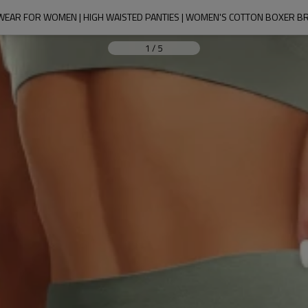
AR FOR WOMEN | HIGH WAISTED PANTIES | WOMEN'S COTTON BOXER BRI
1
/
5