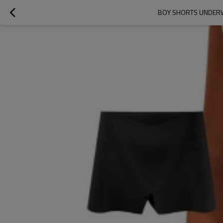
BOY SHORTS UNDERWE