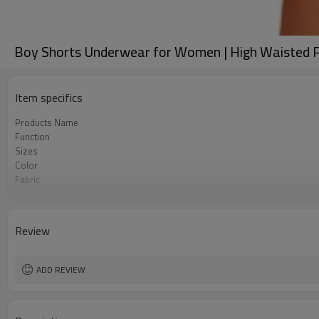
Boy Shorts Underwear for Women | High Waisted Pa
Item specifics
Products Name
Function
Sizes
Color
Fabric
Craft
Care instructions
MOQ
Review
ADD REVIEW