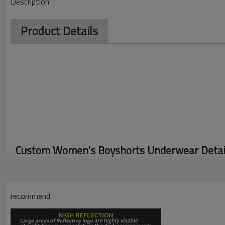
Description
Product Details
Custom Women's Boyshorts Underwear Detai
Womens boy shorts underwear are made of high quality cotton fab
cotton crotch add more protection,
recommend
breathable and Moisture wicking