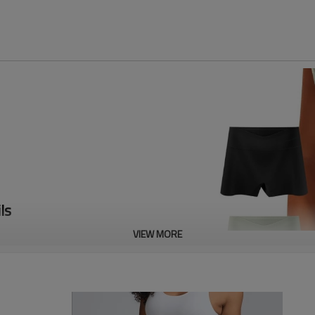
ls
VIEW MORE
ric, comfortable and soft. 100%