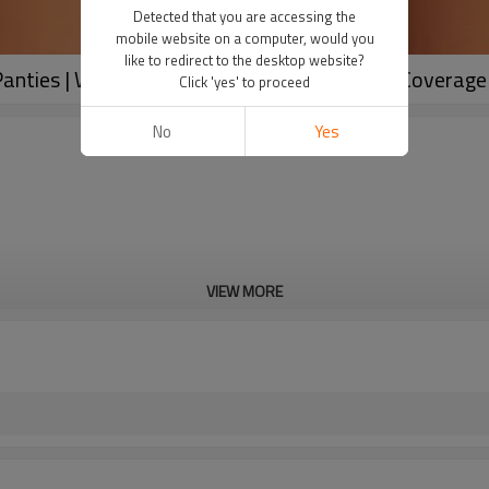
Detected that you are accessing the
mobile website on a computer, would you
like to redirect to the desktop website?
nties | Women's Cotton Boxer Briefs | Full Coverage
Click 'yes' to proceed
No
Yes
VIEW MORE