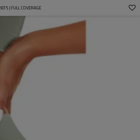
EFS | FULL COVERAGE