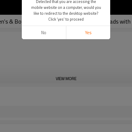
Detected that you are accessing the
mobile website on a computer, would you
like to redirect to the desktop website?
Click 'yes' to proceed
n's & Boy's | 7 Padded Integrated Football Pads with 
No
Yes
VIEW MORE