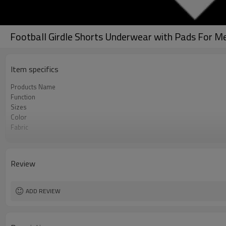
Football Girdle Shorts Underwear with Pads For Me
Item specifics
Products Name
Function
Sizes
Color
Fabric
Craft
Care instructions
MOQ
Review
ADD REVIEW