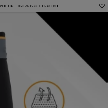
ITH HIP | THIGH PADS AND CUP POCKET