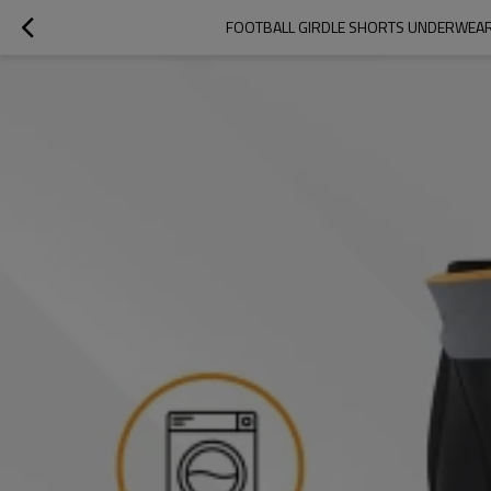
FOOTBALL GIRDLE SHORTS UNDERWEAR W