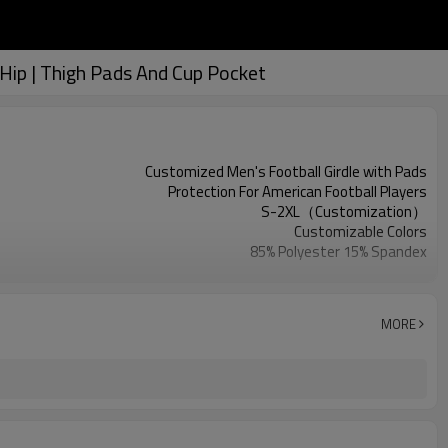
Hip | Thigh Pads And Cup Pocket
Customized Men's Football Girdle with Pads
Protection For American Football Players
S-2XL（Customization）
Customizable Colors
85% Polyester 15% Spandex
Digital Printed
Machine Wash
1PC
MORE