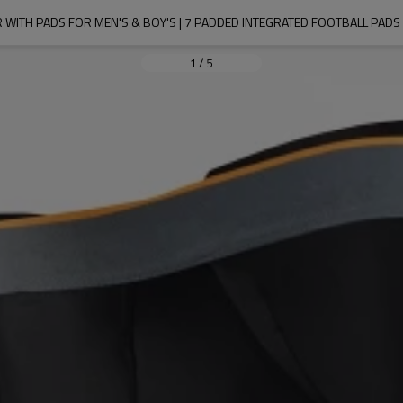
ITH PADS FOR MEN'S & BOY'S | 7 PADDED INTEGRATED FOOTBALL PADS W
1
/
5