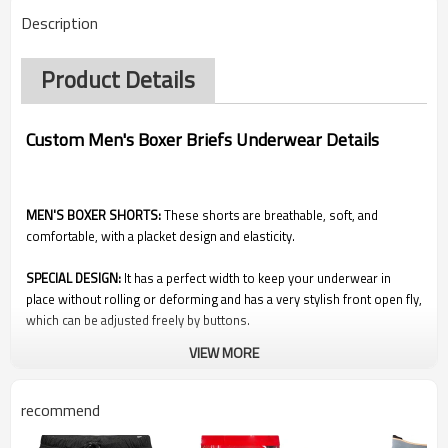
Description
Product Details
Custom Men's Boxer Briefs Underwear Details
MEN'S BOXER SHORTS:
These shorts are breathable, soft, and
comfortable, with a placket design and elasticity.
SPECIAL DESIGN:
It has a perfect width to keep your underwear in
place without rolling or deforming and has a very stylish front open fly,
which can be adjusted freely by buttons.
VIEW MORE
WEARING TIPS:
These shorts are loose-fitting, comfortable, and not
tight. It can be mixed and matched with our T-shirt or other casual
shirts on many occasions such as family, parties, and beaches.
recommend
EASY TO CLEAN:
These shorts are not only comfortable, but they are