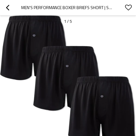
MEN'S PERFORMANCE BOXER BRIEFS SHORT | SOFT COMFORTABLE CASUAL BREATHABLE | PLACKET DESIGN ELASTICITY WAISTBAND
1
/
5