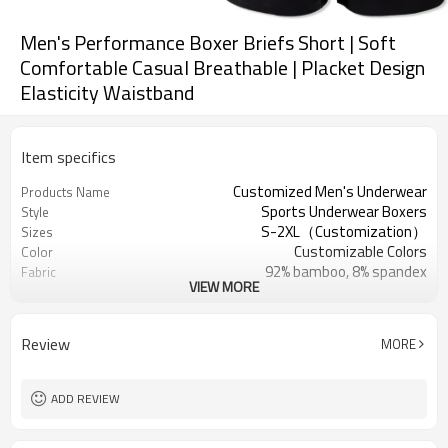
Men's Performance Boxer Briefs Short | Soft
Comfortable Casual Breathable | Placket Design
Elasticity Waistband
Item specifics
Customized Men's Underwear
Products Name
Sports Underwear Boxers
Style
S-2XL（Customization）
Sizes
Customizable Colors
Color
92% bamboo, 8% spandex
Fabric
VIEW MORE
Digital Printed
Craft
Machine Wash
Care instructions
1PC
MOQ
Review
MORE
ADD REVIEW